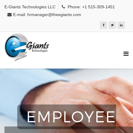
E-Giants Technologies LLC
Phone: +1 515-309-1451
E-mail: hrmanager@theegiants.com
EMPLOYEE