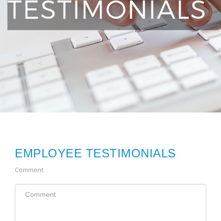
TESTIMONIALS
EMPLOYEE TESTIMONIALS
Comment