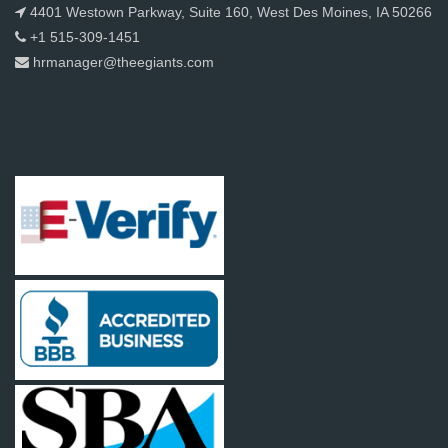
4401 Westown Parkway, Suite 160, West Des Moines, IA 50266
+1 515-309-1451
hrmanager@theegiants.com