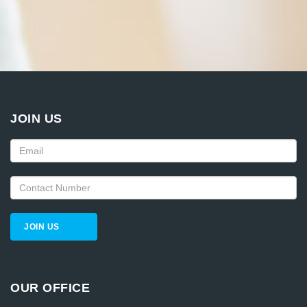
JOIN US
JOIN US
OUR OFFICE