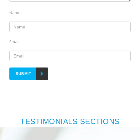
Name
Email
SUBMIT
TESTIMONIALS SECTIONS