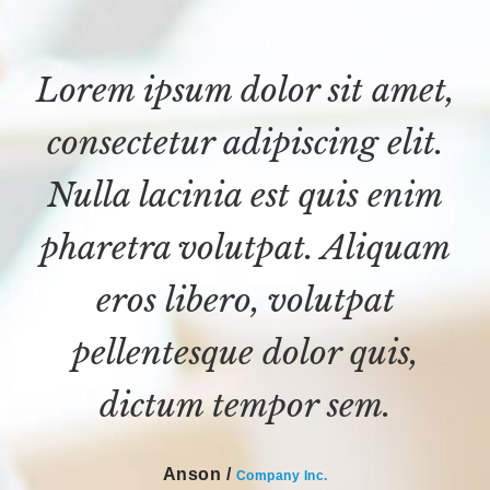
Lorem ipsum dolor sit amet,
consectetur adipiscing elit.
Nulla lacinia est quis enim
pharetra volutpat. Aliquam
eros libero, volutpat
pellentesque dolor quis,
dictum tempor sem.
Anson /
Company Inc.